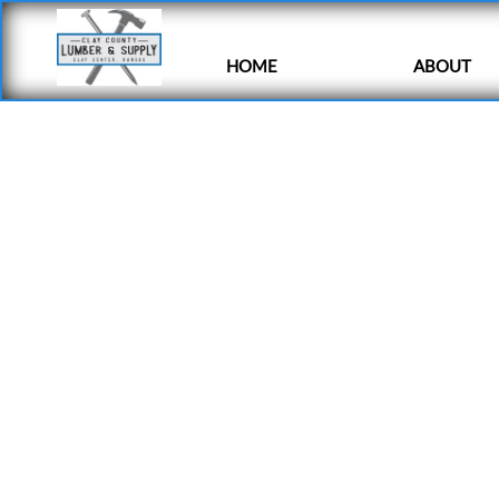
HOME
ABOUT